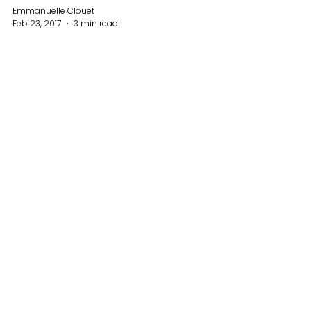
Emmanuelle Clouet
Feb 23, 2017
3 min read
Why do we set goals?
Why we should ALL set goals for
ourselves? Firstly, setting goals will give
you a lot of clarity, make you focus on
things that you enjoy...
19
/
19