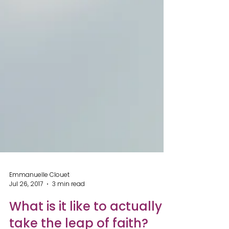
Emmanuelle Clouet
Jul 26, 2017
3 min read
What is it like to actually