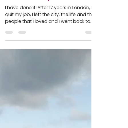
take the leap of faith?
I have done it. After 17 years in London, I
quit my job, I left the city, the life and the
people that I loved and I went back to
France,...